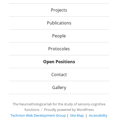
Projects
Publications
People
Protocoles
Open Positions
Contact
Gallery
The Neuroethological lab for the study of sensory-cognitive
functions
Proudly powered by WordPress
Technion Web Development Group
|
Site Map
|
Accessibility