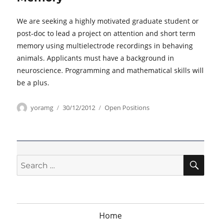
We are seeking a highly motivated graduate student or
post-doc to lead a project on attention and short term
memory using multielectrode recordings in behaving
animals. Applicants must have a background in
neuroscience. Programming and mathematical skills will
be a plus.
Author
Posted
Categories
yoramg
30/12/2012
Open Positions
on
SEA
Search
for:
Home