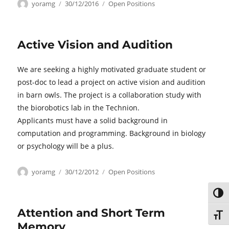
Author
Posted
Categories
yoramg
30/12/2016
Open Positions
on
Active Vision and Audition
We are seeking a highly motivated graduate student or
post-doc to lead a project on active vision and audition
in barn owls. The project is a collaboration study with
the biorobotics lab in the Technion.
Applicants must have a solid background in
computation and programming. Background in biology
or psychology will be a plus.
Author
Posted
Categories
yoramg
30/12/2012
Open Positions
on
TOG
Attention and Short Term
TOGG
Memory