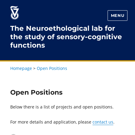
Skip
Skip
to
to
MENU
Content
navigation
The Neuroethological lab for
the study of sensory-cognitive
functions
Homepage
>
Open Positions
Open Positions
Below there is a list of projects and open positions.
For more details and application, please
contact us
.